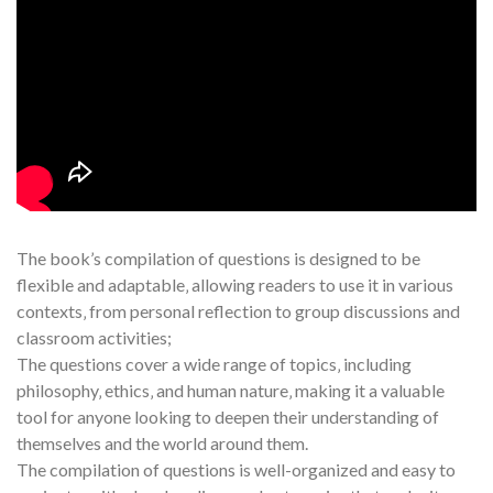
The book’s compilation of questions is designed to be
flexible and adaptable‚ allowing readers to use it in various
contexts‚ from personal reflection to group discussions and
classroom activities;
The questions cover a wide range of topics‚ including
philosophy‚ ethics‚ and human nature‚ making it a valuable
tool for anyone looking to deepen their understanding of
themselves and the world around them.
The compilation of questions is well-organized and easy to