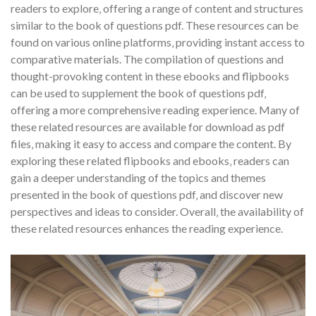
readers to explore‚ offering a range of content and structures
similar to the book of questions pdf. These resources can be
found on various online platforms‚ providing instant access to
comparative materials. The compilation of questions and
thought-provoking content in these ebooks and flipbooks
can be used to supplement the book of questions pdf‚
offering a more comprehensive reading experience. Many of
these related resources are available for download as pdf
files‚ making it easy to access and compare the content. By
exploring these related flipbooks and ebooks‚ readers can
gain a deeper understanding of the topics and themes
presented in the book of questions pdf‚ and discover new
perspectives and ideas to consider. Overall‚ the availability of
these related resources enhances the reading experience.