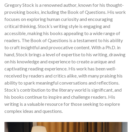
Gregory Stock is a renowned author‚ known for his thought-
provoking books‚ including the Book of Questions. His work
focuses on exploring human curiosity and encouraging
critical thinking. Stock’s writing style is engaging and
accessible‚ making his books appealing to a wide range of
readers. The Book of Questions is a testament to his ability
to craft insightful and provocative content. With a Ph.D. in
hand‚ Stock brings a level of expertise to his writing‚ drawing
on his knowledge and experience to create a unique and
captivating reading experience. His work has been well-
received by readers and critics alike‚ with many praising his
ability to spark meaningful conversations and reflections.
Stock’s contribution to the literary world is significant‚ and
his books continue to inspire and challenge readers. His
writing is a valuable resource for those seeking to explore
complex ideas and questions.