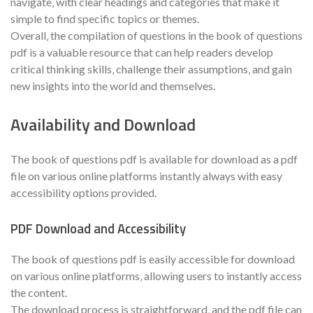
navigate‚ with clear headings and categories that make it
simple to find specific topics or themes.
Overall‚ the compilation of questions in the book of questions
pdf is a valuable resource that can help readers develop
critical thinking skills‚ challenge their assumptions‚ and gain
new insights into the world and themselves.
Availability and Download
The book of questions pdf is available for download as a pdf
file on various online platforms instantly always with easy
accessibility options provided.
PDF Download and Accessibility
The book of questions pdf is easily accessible for download
on various online platforms‚ allowing users to instantly access
the content.
The download process is straightforward‚ and the pdf file can