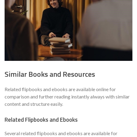
Similar Books and Resources
Related flipbooks and ebooks are available online for
comparison and further reading instantly always with similar
content and structure easily.
Related Flipbooks and Ebooks
Several related flipbooks and ebooks are available for