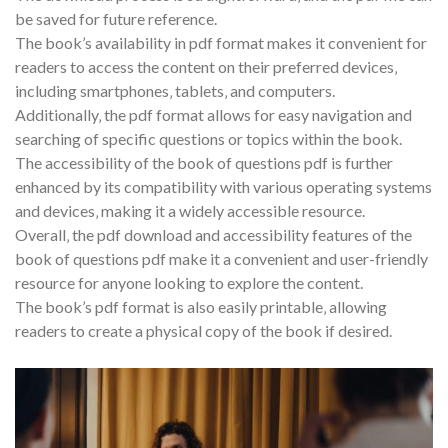
be saved for future reference.
The book’s availability in pdf format makes it convenient for
readers to access the content on their preferred devices‚
including smartphones‚ tablets‚ and computers.
Additionally‚ the pdf format allows for easy navigation and
searching of specific questions or topics within the book.
The accessibility of the book of questions pdf is further
enhanced by its compatibility with various operating systems
and devices‚ making it a widely accessible resource.
Overall‚ the pdf download and accessibility features of the
book of questions pdf make it a convenient and user-friendly
resource for anyone looking to explore the content.
The book’s pdf format is also easily printable‚ allowing
readers to create a physical copy of the book if desired.