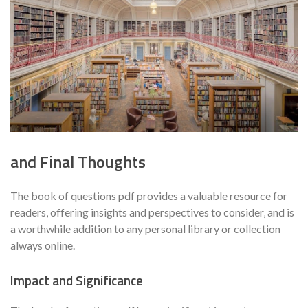
and Final Thoughts
The book of questions pdf provides a valuable resource for
readers‚ offering insights and perspectives to consider‚ and is
a worthwhile addition to any personal library or collection
always online.
Impact and Significance