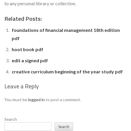
to any personal library or collection.
Related Posts:
foundations of financial management 18th edition
pdf
hoot book pdf
edit a signed pdf
creative curriculum beginning of the year study pdf
Leave a Reply
You must be
logged in
to post a comment.
Search
Search