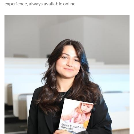
experience‚ always available online.