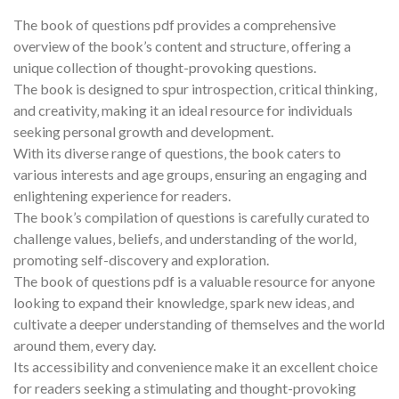
The book of questions pdf provides a comprehensive
overview of the book’s content and structure‚ offering a
unique collection of thought-provoking questions.
The book is designed to spur introspection‚ critical thinking‚
and creativity‚ making it an ideal resource for individuals
seeking personal growth and development.
With its diverse range of questions‚ the book caters to
various interests and age groups‚ ensuring an engaging and
enlightening experience for readers.
The book’s compilation of questions is carefully curated to
challenge values‚ beliefs‚ and understanding of the world‚
promoting self-discovery and exploration.
The book of questions pdf is a valuable resource for anyone
looking to expand their knowledge‚ spark new ideas‚ and
cultivate a deeper understanding of themselves and the world
around them‚ every day.
Its accessibility and convenience make it an excellent choice
for readers seeking a stimulating and thought-provoking