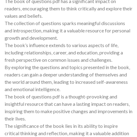
The book of questions pdf has a significant impact on
readers‚ encouraging them to think critically and explore their
values and beliefs.
The collection of questions sparks meaningful discussions
and introspection‚ making it a valuable resource for personal
growth and development.
The book’s influence extends to various aspects of life‚
including relationships‚ career‚ and education‚ providing a
fresh perspective on common issues and challenges.
By exploring the questions and topics presented in the book‚
readers can gain a deeper understanding of themselves and
the world around them‚ leading to increased self-awareness
and emotional intelligence.
The book of questions pdf is a thought-provoking and
insightful resource that can have a lasting impact on readers‚
inspiring them to make positive changes and improvements in
their lives.
The significance of the book lies in its ability to inspire
critical thinking and reflection‚ making it a valuable addition