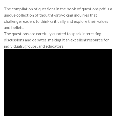
The compilation of questions in the book of questions pdf is a
unique collection of thought-provoking inquiries that
challenge readers to think critically and explore their values
and beliefs.
The questions are carefully curated to spark interesting
discussions and debates‚ making it an excellent resource for
individuals‚ groups‚ and educators.