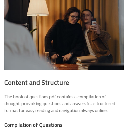
Content and Structure
The book of questions pdf contains a compilation of
thought-provoking questions and answers in a structured
format for easy reading and navigation always online;
Compilation of Questions