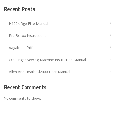
Recent Posts
H100x Rgb Elite Manual
Pre Botox Instructions
Vagabond Pdf
Old Singer Sewing Machine Instruction Manual
Allen And Heath Gl2400 User Manual
Recent Comments
No comments to show.