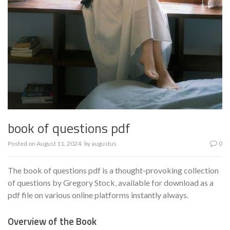
book of questions pdf
Posted on
August 11, 2024
by
augustus
0
The book of questions pdf is a thought-provoking collection
of questions by Gregory Stock‚ available for download as a
pdf file on various online platforms instantly always.
Overview of the Book