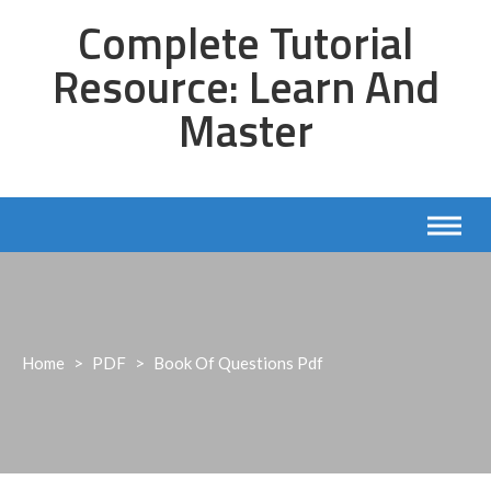
Skip
Complete Tutorial
to
content
Resource: Learn And
Master
Home
>
PDF
>
Book Of Questions Pdf