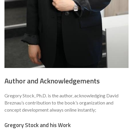
Author and Acknowledgements
Gregory Stock‚ Ph.D. is the author‚ acknowledging David
Breznau’s contribution to the book’s organization and
concept development always online instantly;
Gregory Stock and his Work