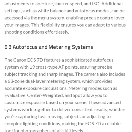
adjustments to aperture, shutter speed, and ISO. Additional
settings, such as white balance and autofocus modes, can be
accessed via the menu system, enabling precise control over
your images. This flexibility ensures you can adapt to various
shooting conditions effortlessly.
6.3 Autofocus and Metering Systems
The Canon EOS 7D features a sophisticated autofocus
system with 19 cross-type AF points, ensuring precise
subject tracking and sharp images. The camera also includes
a 63-zone dual-layer metering system, which provides
accurate exposure calculations. Metering modes such as
Evaluative, Center-Weighted, and Spot allow you to
customize exposure based on your scene. These advanced
systems work together to deliver consistent results, whether
you’re capturing fast-moving subjects or adjusting to
complex lighting conditions, making the EOS 7D a reliable
tool for photographers of all skill levels.