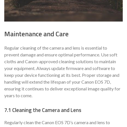
Maintenance and Care
Regular cleaning of the camera and lens is essential to
prevent damage and ensure optimal performance. Use soft
cloths and Canon-approved cleaning solutions to maintain
your equipment. Always update firmware and software to
keep your device functioning at its best. Proper storage and
handling will extend the lifespan of your Canon EOS 7D,
ensuring it continues to deliver exceptional image quality for
years to come.
7.1 Cleaning the Camera and Lens
Regularly clean the Canon EOS 7D’s camera and lens to