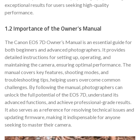
exceptional results for users seeking high-quality
performance.
1.2 Importance of the Owner’s Manual
The Canon EOS 7D Owner’s Manual is an essential guide for
both beginners and advanced photographers. It provides
detailed instructions for setting up, operating, and
maintaining the camera, ensuring optimal performance. The
manual covers key features, shooting modes, and
troubleshooting tips, helping users overcome common
challenges. By following the manual, photographers can
unlock the full potential of the EOS 7D, understand its
advanced functions, and achieve professional-grade results.
It also serves as a reference for resolving technical issues and
updating firmware, making it indispensable for anyone
seeking to master their camera.