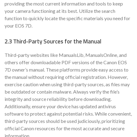
providing the most current information and tools to keep
your camera functioning at its best. Utilize the search
function to quickly locate the specific materials you need for
your EOS 7D.
2.3 Third-Party Sources for the Manual
Third-party websites like ManualsLib, ManualsOnline, and
others offer downloadable PDF versions of the Canon EOS
7D owner’s manual. These platforms provide easy access to
the manual without requiring official registration. However,
exercise caution when using third-party sources, as files may
be outdated or contain malware. Always verify the file’s
integrity and source reliability before downloading.
Additionally, ensure your device has updated antivirus
software to protect against potential risks. While convenient,
third-party sources should be used judiciously, prioritizing
official Canon resources for the most accurate and secure
information.