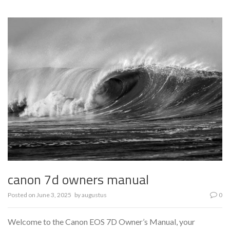
canon 7d owners manual
Posted on
June 3, 2025
by
augustus
0
Welcome to the Canon EOS 7D Owner’s Manual, your