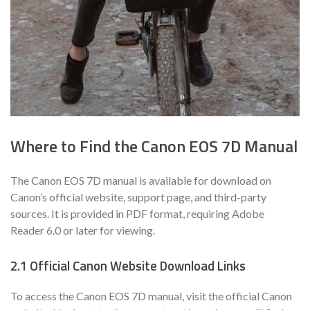
Where to Find the Canon EOS 7D Manual
The Canon EOS 7D manual is available for download on
Canon’s official website, support page, and third-party
sources. It is provided in PDF format, requiring Adobe
Reader 6.0 or later for viewing.
2.1 Official Canon Website Download Links
To access the Canon EOS 7D manual, visit the official Canon