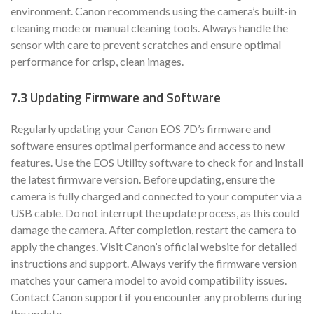
environment. Canon recommends using the camera’s built-in
cleaning mode or manual cleaning tools. Always handle the
sensor with care to prevent scratches and ensure optimal
performance for crisp, clean images.
7.3 Updating Firmware and Software
Regularly updating your Canon EOS 7D’s firmware and
software ensures optimal performance and access to new
features. Use the EOS Utility software to check for and install
the latest firmware version. Before updating, ensure the
camera is fully charged and connected to your computer via a
USB cable. Do not interrupt the update process, as this could
damage the camera. After completion, restart the camera to
apply the changes. Visit Canon’s official website for detailed
instructions and support. Always verify the firmware version
matches your camera model to avoid compatibility issues.
Contact Canon support if you encounter any problems during
the update.