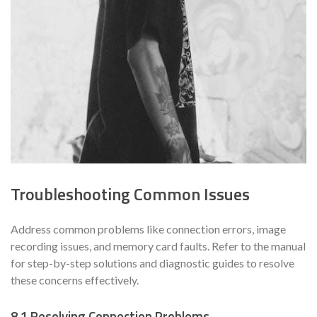
Troubleshooting Common Issues
Address common problems like connection errors, image
recording issues, and memory card faults. Refer to the manual
for step-by-step solutions and diagnostic guides to resolve
these concerns effectively.
8.1 Resolving Connection Problems