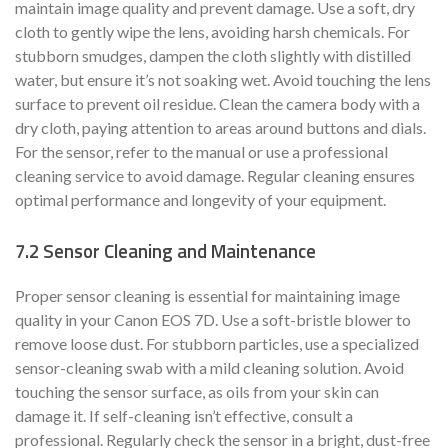
maintain image quality and prevent damage. Use a soft, dry
cloth to gently wipe the lens, avoiding harsh chemicals. For
stubborn smudges, dampen the cloth slightly with distilled
water, but ensure it’s not soaking wet. Avoid touching the lens
surface to prevent oil residue. Clean the camera body with a
dry cloth, paying attention to areas around buttons and dials.
For the sensor, refer to the manual or use a professional
cleaning service to avoid damage. Regular cleaning ensures
optimal performance and longevity of your equipment.
7.2 Sensor Cleaning and Maintenance
Proper sensor cleaning is essential for maintaining image
quality in your Canon EOS 7D. Use a soft-bristle blower to
remove loose dust. For stubborn particles, use a specialized
sensor-cleaning swab with a mild cleaning solution. Avoid
touching the sensor surface, as oils from your skin can
damage it. If self-cleaning isn’t effective, consult a
professional. Regularly check the sensor in a bright, dust-free