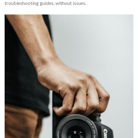
troubleshooting guides, without issues.