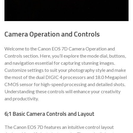
Camera Operation and Controls
Welcome to the Canon EOS 7D Camera Operation and
Controls section. Here, you’ll explore the mode dial, buttons,
and navigation essential for capturing stunning images.
Customize settings to suit your photography style and make
the most of the dual DIGIC 4 processors and 18.0 Megapixel
CMOS sensor for high-speed processing and detailed shots.
Understanding these controls will enhance your creativity
and productivity.
6;1 Basic Camera Controls and Layout
The Canon EOS 7D features an intuitive control layout