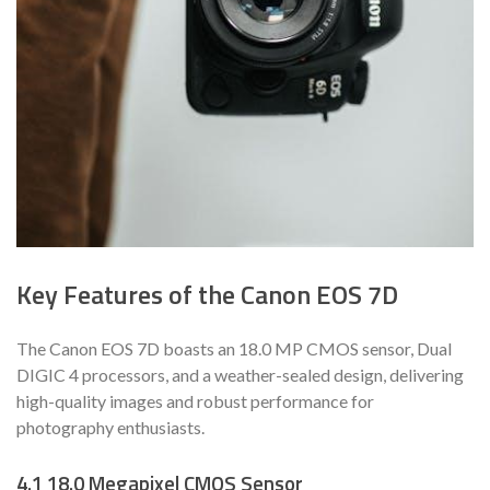
Key Features of the Canon EOS 7D
The Canon EOS 7D boasts an 18.0 MP CMOS sensor, Dual
DIGIC 4 processors, and a weather-sealed design, delivering
high-quality images and robust performance for
photography enthusiasts.
4.1 18.0 Megapixel CMOS Sensor