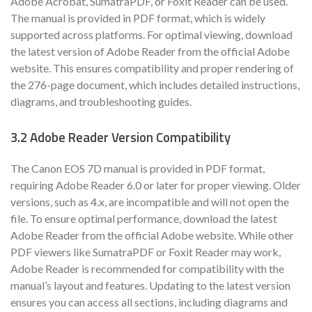
Adobe Acrobat, SumatraPDF, or Foxit Reader can be used.
The manual is provided in PDF format, which is widely
supported across platforms. For optimal viewing, download
the latest version of Adobe Reader from the official Adobe
website. This ensures compatibility and proper rendering of
the 276-page document, which includes detailed instructions,
diagrams, and troubleshooting guides.
3.2 Adobe Reader Version Compatibility
The Canon EOS 7D manual is provided in PDF format,
requiring Adobe Reader 6.0 or later for proper viewing. Older
versions, such as 4.x, are incompatible and will not open the
file. To ensure optimal performance, download the latest
Adobe Reader from the official Adobe website. While other
PDF viewers like SumatraPDF or Foxit Reader may work,
Adobe Reader is recommended for compatibility with the
manual’s layout and features. Updating to the latest version
ensures you can access all sections, including diagrams and