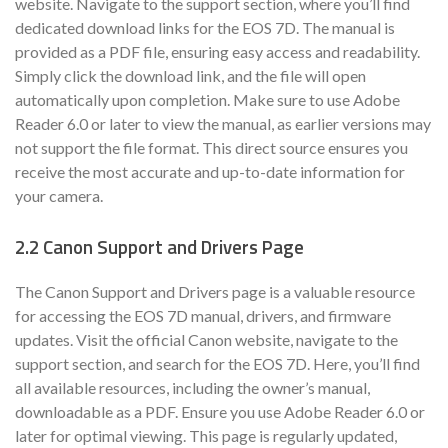
website. Navigate to the support section, where you’ll find
dedicated download links for the EOS 7D. The manual is
provided as a PDF file, ensuring easy access and readability.
Simply click the download link, and the file will open
automatically upon completion. Make sure to use Adobe
Reader 6.0 or later to view the manual, as earlier versions may
not support the file format. This direct source ensures you
receive the most accurate and up-to-date information for
your camera.
2.2 Canon Support and Drivers Page
The Canon Support and Drivers page is a valuable resource
for accessing the EOS 7D manual, drivers, and firmware
updates. Visit the official Canon website, navigate to the
support section, and search for the EOS 7D. Here, you’ll find
all available resources, including the owner’s manual,
downloadable as a PDF. Ensure you use Adobe Reader 6.0 or
later for optimal viewing. This page is regularly updated,