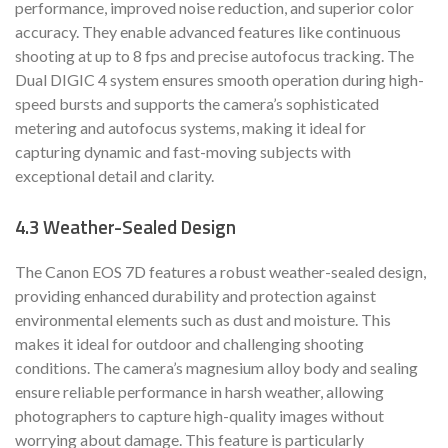
performance, improved noise reduction, and superior color
accuracy. They enable advanced features like continuous
shooting at up to 8 fps and precise autofocus tracking. The
Dual DIGIC 4 system ensures smooth operation during high-
speed bursts and supports the camera’s sophisticated
metering and autofocus systems, making it ideal for
capturing dynamic and fast-moving subjects with
exceptional detail and clarity.
4.3 Weather-Sealed Design
The Canon EOS 7D features a robust weather-sealed design,
providing enhanced durability and protection against
environmental elements such as dust and moisture. This
makes it ideal for outdoor and challenging shooting
conditions. The camera’s magnesium alloy body and sealing
ensure reliable performance in harsh weather, allowing
photographers to capture high-quality images without
worrying about damage. This feature is particularly