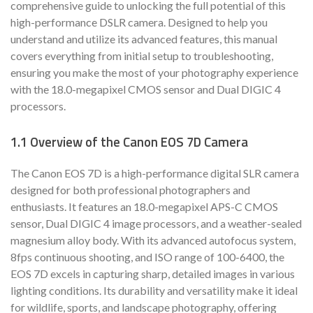
comprehensive guide to unlocking the full potential of this
high-performance DSLR camera. Designed to help you
understand and utilize its advanced features, this manual
covers everything from initial setup to troubleshooting,
ensuring you make the most of your photography experience
with the 18.0-megapixel CMOS sensor and Dual DIGIC 4
processors.
1.1 Overview of the Canon EOS 7D Camera
The Canon EOS 7D is a high-performance digital SLR camera
designed for both professional photographers and
enthusiasts. It features an 18.0-megapixel APS-C CMOS
sensor, Dual DIGIC 4 image processors, and a weather-sealed
magnesium alloy body. With its advanced autofocus system,
8fps continuous shooting, and ISO range of 100-6400, the
EOS 7D excels in capturing sharp, detailed images in various
lighting conditions. Its durability and versatility make it ideal
for wildlife, sports, and landscape photography, offering