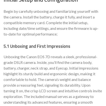
Begin by carefully unboxing and familiarizing yourself with
the camera. Install the battery, charge it fully, and insert a
compatible memory card. Complete the initial setup,
including date/time settings, and ensure the firmware is up-
to-date for optimal performance;
5.1 Unboxing and First Impressions
Unboxing the Canon EOS 7D reveals a sleek, professional-
grade DSLR camera. Inside, you’ll find the camera body,
battery, charger, neck strap, and Eyecup. Initial impressions
highlight its sturdy build and ergonomic design, making it
comfortable to hold. The camera’s weight and balance
provide a reassuring feel, signaling its durability. Upon
turning it on, the crisp LCD screen and intuitive controls invite
exploration. The included manual serves as a gateway to
understanding its advanced features, ensuring a smooth