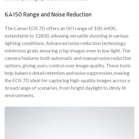
6.4 ISO Range and Noise Reduction
The Canon EOS 7D offers an ISO range of 100-6400,
extendable to 12800, allowing versatile shooting in various
lighting conditions. Advanced noise reduction technology
minimizes grain, ensuring crisp images even in low light. The
camera features both automatic and manual noise reduction
options, giving users control over image quality. These tools
help balance detail retention and noise suppression, making
the EOS 7D ideal for capturing high-quality images across a
broad range of scenarios, from bright daylight to dimly lit
environments.