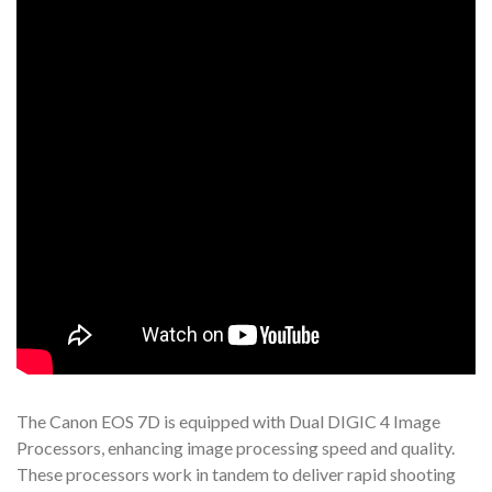
The Canon EOS 7D is equipped with Dual DIGIC 4 Image
Processors, enhancing image processing speed and quality.
These processors work in tandem to deliver rapid shooting