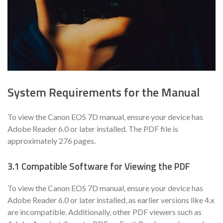
System Requirements for the Manual
To view the Canon EOS 7D manual, ensure your device has
Adobe Reader 6.0 or later installed. The PDF file is
approximately 276 pages.
3.1 Compatible Software for Viewing the PDF
To view the Canon EOS 7D manual, ensure your device has
Adobe Reader 6.0 or later installed, as earlier versions like 4.x
are incompatible. Additionally, other PDF viewers such as