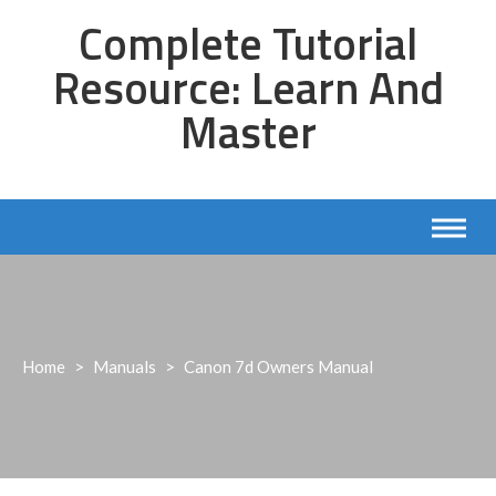
Skip
Complete Tutorial
to
content
Resource: Learn And
Master
Home
>
Manuals
>
Canon 7d Owners Manual