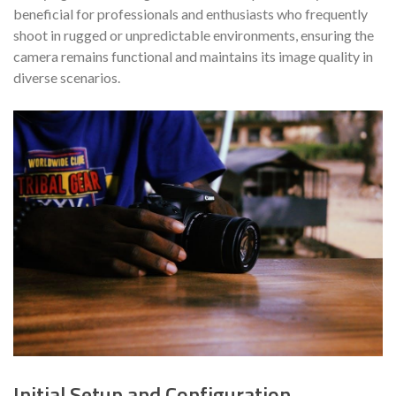
beneficial for professionals and enthusiasts who frequently
shoot in rugged or unpredictable environments, ensuring the
camera remains functional and maintains its image quality in
diverse scenarios.
Initial Setup and Configuration