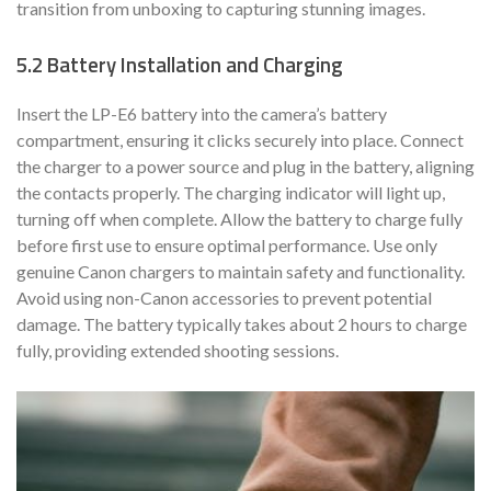
transition from unboxing to capturing stunning images.
5.2 Battery Installation and Charging
Insert the LP-E6 battery into the camera’s battery
compartment, ensuring it clicks securely into place. Connect
the charger to a power source and plug in the battery, aligning
the contacts properly. The charging indicator will light up,
turning off when complete. Allow the battery to charge fully
before first use to ensure optimal performance. Use only
genuine Canon chargers to maintain safety and functionality.
Avoid using non-Canon accessories to prevent potential
damage. The battery typically takes about 2 hours to charge
fully, providing extended shooting sessions.