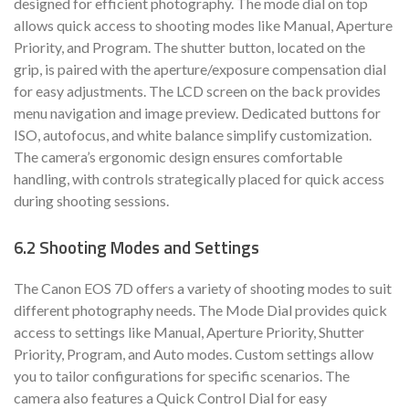
designed for efficient photography. The mode dial on top
allows quick access to shooting modes like Manual, Aperture
Priority, and Program. The shutter button, located on the
grip, is paired with the aperture/exposure compensation dial
for easy adjustments. The LCD screen on the back provides
menu navigation and image preview. Dedicated buttons for
ISO, autofocus, and white balance simplify customization.
The camera’s ergonomic design ensures comfortable
handling, with controls strategically placed for quick access
during shooting sessions.
6.2 Shooting Modes and Settings
The Canon EOS 7D offers a variety of shooting modes to suit
different photography needs. The Mode Dial provides quick
access to settings like Manual, Aperture Priority, Shutter
Priority, Program, and Auto modes. Custom settings allow
you to tailor configurations for specific scenarios. The
camera also features a Quick Control Dial for easy