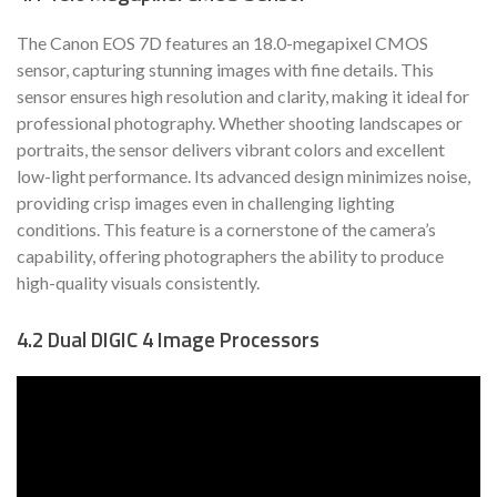
The Canon EOS 7D features an 18.0-megapixel CMOS
sensor, capturing stunning images with fine details. This
sensor ensures high resolution and clarity, making it ideal for
professional photography. Whether shooting landscapes or
portraits, the sensor delivers vibrant colors and excellent
low-light performance. Its advanced design minimizes noise,
providing crisp images even in challenging lighting
conditions. This feature is a cornerstone of the camera’s
capability, offering photographers the ability to produce
high-quality visuals consistently.
4.2 Dual DIGIC 4 Image Processors