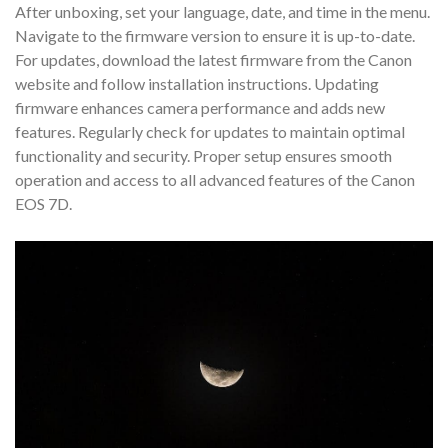
After unboxing, set your language, date, and time in the menu.
Navigate to the firmware version to ensure it is up-to-date.
For updates, download the latest firmware from the Canon
website and follow installation instructions. Updating
firmware enhances camera performance and adds new
features. Regularly check for updates to maintain optimal
functionality and security. Proper setup ensures smooth
operation and access to all advanced features of the Canon
EOS 7D.