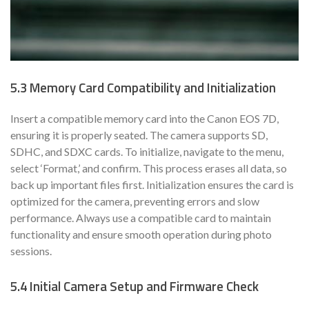
5.3 Memory Card Compatibility and Initialization
Insert a compatible memory card into the Canon EOS 7D,
ensuring it is properly seated. The camera supports SD,
SDHC, and SDXC cards. To initialize, navigate to the menu,
select ‘Format,’ and confirm. This process erases all data, so
back up important files first. Initialization ensures the card is
optimized for the camera, preventing errors and slow
performance. Always use a compatible card to maintain
functionality and ensure smooth operation during photo
sessions.
5.4 Initial Camera Setup and Firmware Check