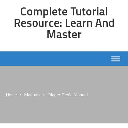
Skip
Complete Tutorial
to
content
Resource: Learn And
Master
Home
>
Manuals
>
Diaper Genie Manual