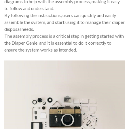
diagrams to help with the assembly process, making it easy
to follow and understand.
By following the instructions, users can quickly and easily
assemble the system, and start using it to manage their diaper
disposal needs.
The assembly process is a critical step in getting started with
the Diaper Genie, and it is essential to do it correctly to
ensure the system works as intended.