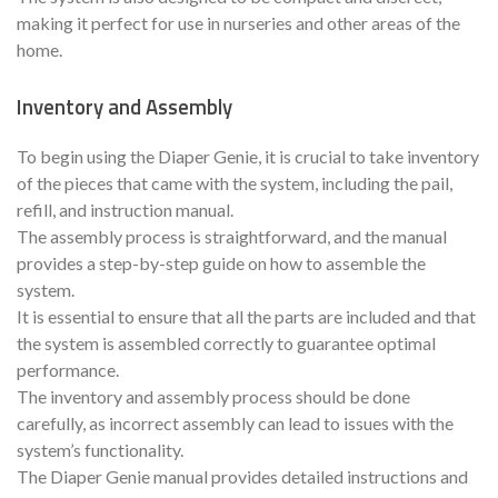
making it perfect for use in nurseries and other areas of the
home.
Inventory and Assembly
To begin using the Diaper Genie, it is crucial to take inventory
of the pieces that came with the system, including the pail,
refill, and instruction manual.
The assembly process is straightforward, and the manual
provides a step-by-step guide on how to assemble the
system.
It is essential to ensure that all the parts are included and that
the system is assembled correctly to guarantee optimal
performance.
The inventory and assembly process should be done
carefully, as incorrect assembly can lead to issues with the
system’s functionality.
The Diaper Genie manual provides detailed instructions and