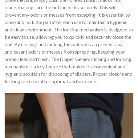
place, making sure the button locks securely. This will
prevent any odors or messes from escaping. It is essential to
close and lock the pail after each use to maintain a hygienic
and clean environment. The locking mechanism is designed to
be easy to use, allowing you to quickly and securely close the
pail. By closing! and locking the pail, you can prevent any
unpleasant odors or messes from spreading, keeping your
home clean and fresh. The Diaper Genie’s closing and locking
mechanism is a key feature that makes it a convenient and
hygienic solution for disposing of diapers. Proper closure and
locking are crucial for optimal performance.