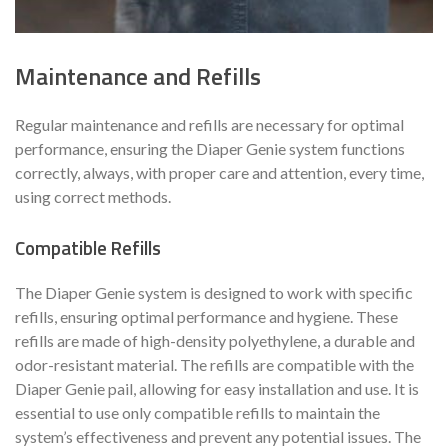
Maintenance and Refills
Regular maintenance and refills are necessary for optimal
performance, ensuring the Diaper Genie system functions
correctly, always, with proper care and attention, every time,
using correct methods.
Compatible Refills
The Diaper Genie system is designed to work with specific
refills, ensuring optimal performance and hygiene. These
refills are made of high-density polyethylene, a durable and
odor-resistant material. The refills are compatible with the
Diaper Genie pail, allowing for easy installation and use. It is
essential to use only compatible refills to maintain the
system’s effectiveness and prevent any potential issues. The