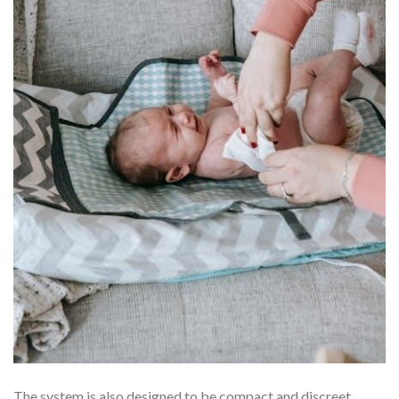
The system is also designed to be compact and discreet,