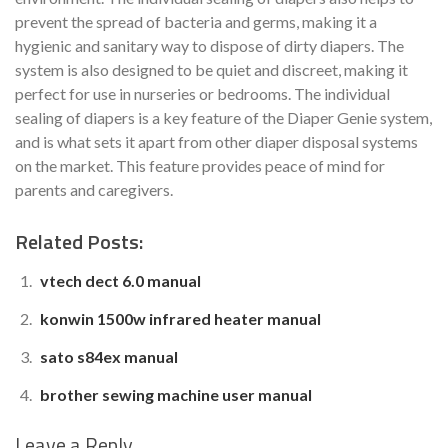
prevent the spread of bacteria and germs, making it a
hygienic and sanitary way to dispose of dirty diapers. The
system is also designed to be quiet and discreet, making it
perfect for use in nurseries or bedrooms. The individual
sealing of diapers is a key feature of the Diaper Genie system,
and is what sets it apart from other diaper disposal systems
on the market. This feature provides peace of mind for
parents and caregivers.
Related Posts:
vtech dect 6.0 manual
konwin 1500w infrared heater manual
sato s84ex manual
brother sewing machine user manual
Leave a Reply