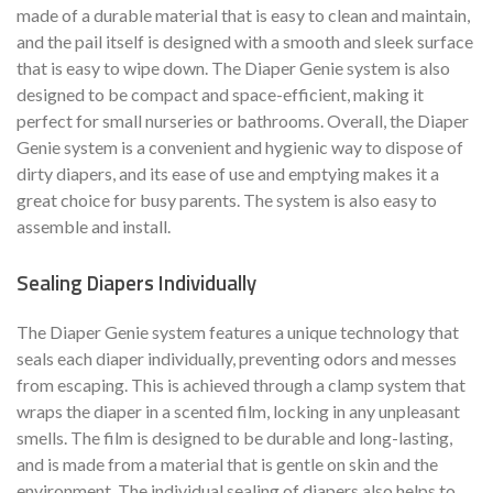
made of a durable material that is easy to clean and maintain,
and the pail itself is designed with a smooth and sleek surface
that is easy to wipe down. The Diaper Genie system is also
designed to be compact and space-efficient, making it
perfect for small nurseries or bathrooms. Overall, the Diaper
Genie system is a convenient and hygienic way to dispose of
dirty diapers, and its ease of use and emptying makes it a
great choice for busy parents. The system is also easy to
assemble and install.
Sealing Diapers Individually
The Diaper Genie system features a unique technology that
seals each diaper individually, preventing odors and messes
from escaping. This is achieved through a clamp system that
wraps the diaper in a scented film, locking in any unpleasant
smells. The film is designed to be durable and long-lasting,
and is made from a material that is gentle on skin and the
environment. The individual sealing of diapers also helps to