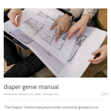
diaper genie manual
Posted on
February 26, 2025
by
augustus
0
The Diaper Genie manual provides essential guidance on