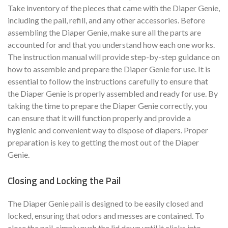
Take inventory of the pieces that came with the Diaper Genie,
including the pail, refill, and any other accessories. Before
assembling the Diaper Genie, make sure all the parts are
accounted for and that you understand how each one works.
The instruction manual will provide step-by-step guidance on
how to assemble and prepare the Diaper Genie for use. It is
essential to follow the instructions carefully to ensure that
the Diaper Genie is properly assembled and ready for use. By
taking the time to prepare the Diaper Genie correctly, you
can ensure that it will function properly and provide a
hygienic and convenient way to dispose of diapers. Proper
preparation is key to getting the most out of the Diaper
Genie.
Closing and Locking the Pail
The Diaper Genie pail is designed to be easily closed and
locked, ensuring that odors and messes are contained. To
close the pail, simply push the lid down until it clicks into