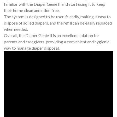
familiar with the Diaper Genie II and start using it to keep
their home clean and odor-free.
The system is designed to be user-friendly, making it easy to
dispose of soiled diapers, and the refill can be easily replaced
when needed.
Overall, the Diaper Genie II is an excellent solution for
parents and caregivers, providing a convenient and hygienic
way to manage diaper disposal.