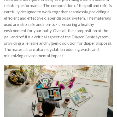
reliable performance. The composition of the pail and refill is
carefully designed to work together seamlessly, providing a
efficient and effective diaper disposal system. The materials
used are also safe and non-toxic, ensuring a healthy
environment for your baby. Overall, the composition of the
pail and refill is a critical aspect of the Diaper Genie system,
providing a reliable and hygienic solution for diaper disposal.
The materials are also recyclable, reducing waste and
minimizing environmental impact.