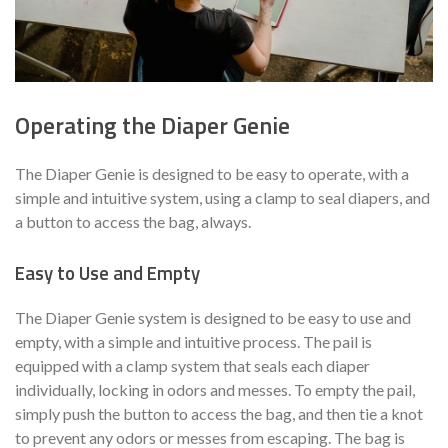
Operating the Diaper Genie
The Diaper Genie is designed to be easy to operate, with a
simple and intuitive system, using a clamp to seal diapers, and
a button to access the bag, always.
Easy to Use and Empty
The Diaper Genie system is designed to be easy to use and
empty, with a simple and intuitive process. The pail is
equipped with a clamp system that seals each diaper
individually, locking in odors and messes. To empty the pail,
simply push the button to access the bag, and then tie a knot
to prevent any odors or messes from escaping. The bag is