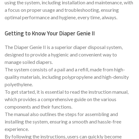
using the system, including installation and maintenance, with
a focus on proper usage and troubleshooting, ensuring
optimal performance and hygiene, every time, always.
Getting to Know Your Diaper Genie II
The Diaper Genie II is a superior diaper disposal system,
designed to provide a hygienic and convenient way to
manage soiled diapers.
The system consists of a pail and a refill, made from high-
quality materials, including polypropylene and high-density
polyethylene.
To get started, it is essential to read the instruction manual,
which provides a comprehensive guide on the various
components and their functions.
The manual also outlines the steps for assembling and
installing the system, ensuring a smooth and hassle-free
experience.
By following the instructions, users can quickly become