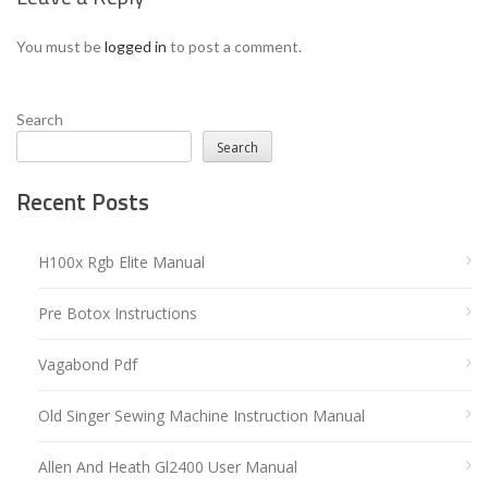
You must be
logged in
to post a comment.
Search
Search
Recent Posts
H100x Rgb Elite Manual
Pre Botox Instructions
Vagabond Pdf
Old Singer Sewing Machine Instruction Manual
Allen And Heath Gl2400 User Manual