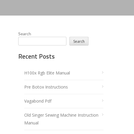
Search
Search
Recent Posts
H100x Rgb Elite Manual
Pre Botox Instructions
Vagabond Pdf
Old Singer Sewing Machine Instruction
Manual