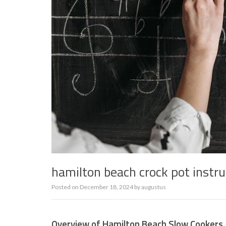
hamilton beach crock pot instr
Posted on
December 18, 2024
by
augustus
Overview of Hamilton Beach Slow Cookers