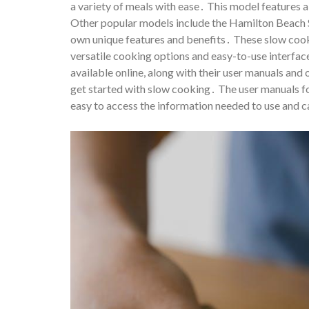
a variety of meals with ease․ This model features
Other popular models include the Hamilton Beach 
own unique features and benefits․ These slow cook
versatile cooking options and easy-to-use interf
available online, along with their user manuals and
get started with slow cooking․ The user manuals f
easy to access the information needed to use and c