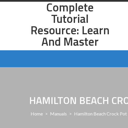
Complete
Skip
to
Tutorial
content
Resource: Learn
And Master
HAMILTON BEACH CR
Home
>
Manuals
>
Hamilton Beach Crock Pot 