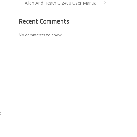
Allen And Heath Gl2400 User Manual
Recent Comments
No comments to show.
0