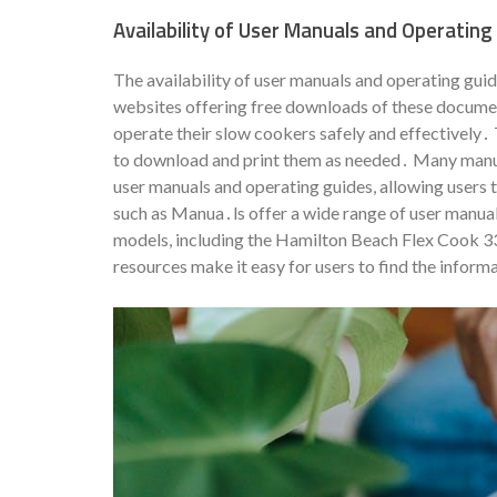
Availability of User Manuals and Operating
The availability of user manuals and operating gu
websites offering free downloads of these documen
operate their slow cookers safely and effectively․ 
to download and print them as needed․ Many manufa
user manuals and operating guides, allowing users t
such as Manua․ls offer a wide range of user manua
models, including the Hamilton Beach Flex Cook 
resources make it easy for users to find the inform