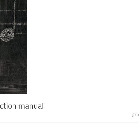
uction manual