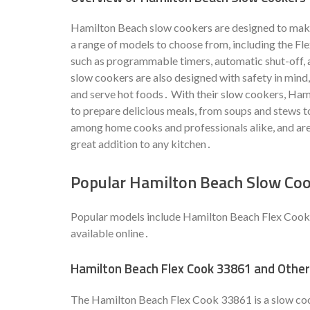
Hamilton Beach slow cookers are designed to make
a range of models to choose from, including the Fl
such as programmable timers, automatic shut-off,
slow cookers are also designed with safety in mind,
and serve hot foods․ With their slow cookers, Ham
to prepare delicious meals, from soups and stews 
among home cooks and professionals alike, and are k
great addition to any kitchen․
Popular Hamilton Beach Slow Co
Popular models include Hamilton Beach Flex Cook 
available online․
Hamilton Beach Flex Cook 33861 and Othe
The Hamilton Beach Flex Cook 33861 is a slow cook