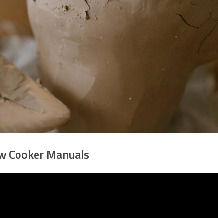
w Cooker Manuals