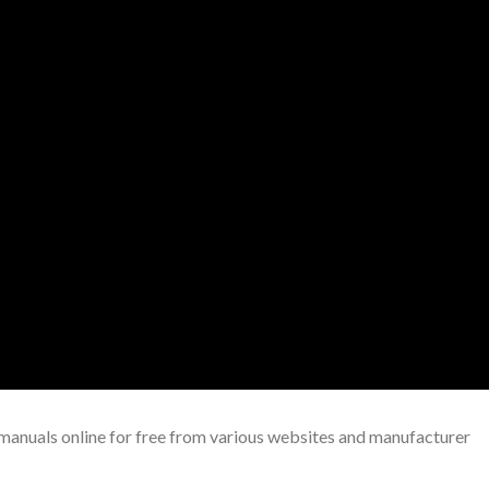
uals online for free from various websites and manufacturer