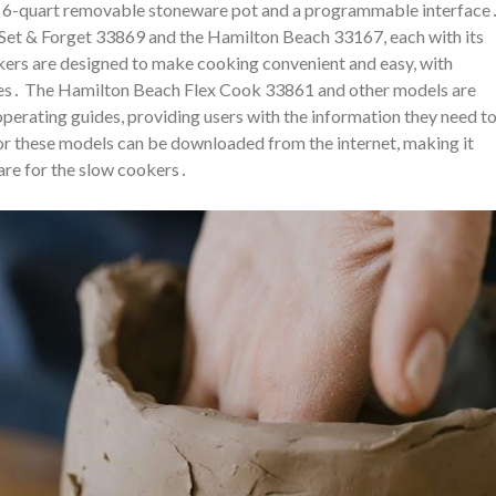
 a 6-quart removable stoneware pot and a programmable interface
Set & Forget 33869 and the Hamilton Beach 33167, each with its
ers are designed to make cooking convenient and easy, with
aces․ The Hamilton Beach Flex Cook 33861 and other models are
 operating guides, providing users with the information they need t
or these models can be downloaded from the internet, making it
are for the slow cookers․