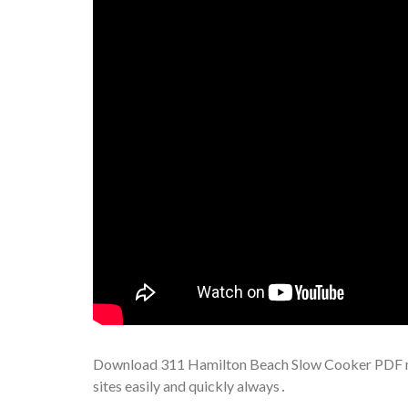
Download 311 Hamilton Beach Slow Cooker PDF man
sites easily and quickly always․