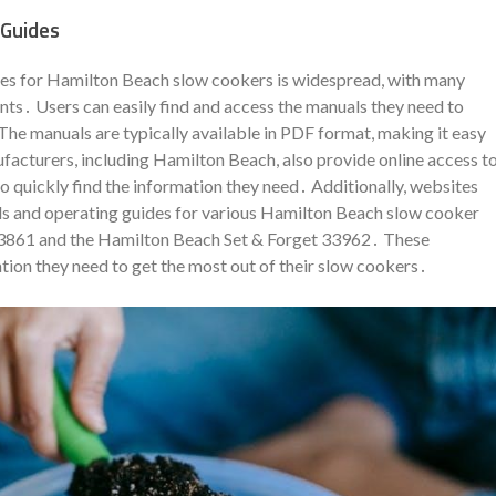
 Guides
ides for Hamilton Beach slow cookers is widespread, with many
ts․ Users can easily find and access the manuals they need to
The manuals are typically available in PDF format, making it easy
cturers, including Hamilton Beach, also provide online access t
o quickly find the information they need․ Additionally, websites
ls and operating guides for various Hamilton Beach slow cooker
33861 and the Hamilton Beach Set & Forget 33962․ These
ation they need to get the most out of their slow cookers․