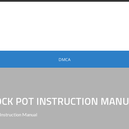
DMCA
OCK POT INSTRUCTION MANU
Instruction Manual