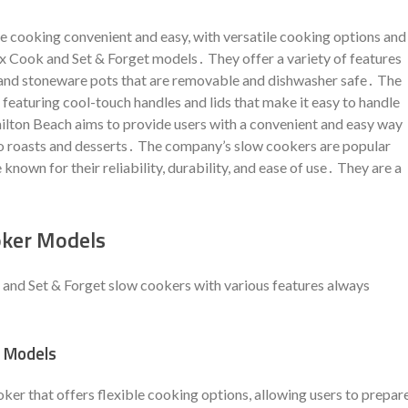
 cooking convenient and easy, with versatile cooking options and
ex Cook and Set & Forget models․ They offer a variety of features
 and stoneware pots that are removable and dishwasher safe․ The
 featuring cool-touch handles and lids that make it easy to handle
ilton Beach aims to provide users with a convenient and easy way
to roasts and desserts․ The company’s slow cookers are popular
nown for their reliability, durability, and ease of use․ They are a
oker Models
and Set & Forget slow cookers with various features always
r Models
er that offers flexible cooking options, allowing users to prepar