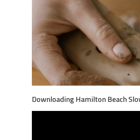
Downloading Hamilton Beach Slo