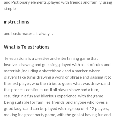
and Pictionary elements, played with friends and family, using
simple
instructions
and basic materials always․
What is Telestrations
Telestrations is a creative and entertaining game that
involves drawing and guessing, played with a set of rules and
materials, including a sketchbook and a marker, where
players take turns drawing a word or phrase and passing it to
the next player, who then tries to guess what was drawn, and
this process continues until all players have had a turn,
resulting in a fun and hilarious experience, with the game
being suitable for families, friends, and anyone who loves a
good laugh, and can be played with a group of 4-12 players,
making it a great party game, with the goal of having fun and