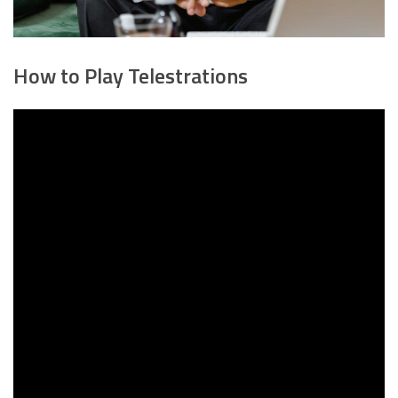
How to Play Telestrations