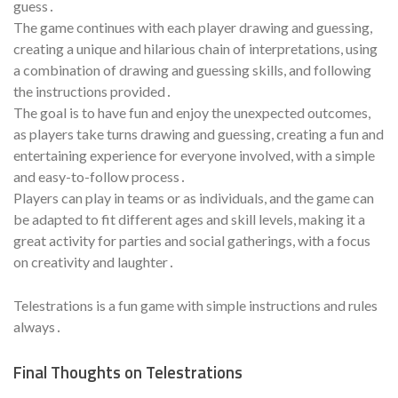
guess․
The game continues with each player drawing and guessing,
creating a unique and hilarious chain of interpretations, using
a combination of drawing and guessing skills, and following
the instructions provided․
The goal is to have fun and enjoy the unexpected outcomes,
as players take turns drawing and guessing, creating a fun and
entertaining experience for everyone involved, with a simple
and easy-to-follow process․
Players can play in teams or as individuals, and the game can
be adapted to fit different ages and skill levels, making it a
great activity for parties and social gatherings, with a focus
on creativity and laughter․
Telestrations is a fun game with simple instructions and rules
always․
Final Thoughts on Telestrations