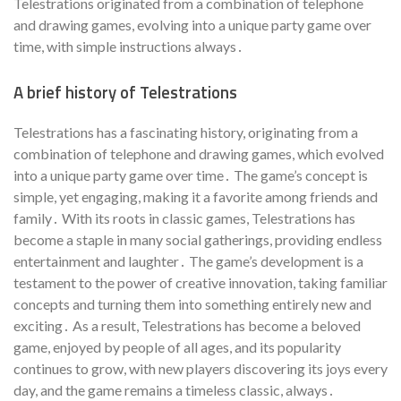
Telestrations originated from a combination of telephone
and drawing games, evolving into a unique party game over
time, with simple instructions always․
A brief history of Telestrations
Telestrations has a fascinating history, originating from a
combination of telephone and drawing games, which evolved
into a unique party game over time․ The game’s concept is
simple, yet engaging, making it a favorite among friends and
family․ With its roots in classic games, Telestrations has
become a staple in many social gatherings, providing endless
entertainment and laughter․ The game’s development is a
testament to the power of creative innovation, taking familiar
concepts and turning them into something entirely new and
exciting․ As a result, Telestrations has become a beloved
game, enjoyed by people of all ages, and its popularity
continues to grow, with new players discovering its joys every
day, and the game remains a timeless classic, always․