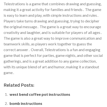
Telestrations is a game that combines drawing and guessing,
making it a great activity for families and friends․ The game
is easy to learn and play, with simple instructions and rules․
Players take turns drawing and guessing, trying to decipher
the original message․ The game is a great way to encourage
creativity and laughter, and is suitable for players of all ages․
The game is also a great way to improve communication and
teamwork skills, as players work together to guess the
correct answer․ Overall, Telestrations is a fun and engaging
game that is perfect for parties, game nights, and other social
gatherings, and is a great addition to any game collection,
with its unique blend of art and humor, making it a standout
game․
Related Posts:
west bend coffee pot instructions
bomb instructions