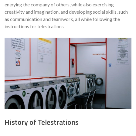
enjoying the company of others, while also exercising
creativity and imagination, and developing social skills, such
as communication and teamwork, all while following the
instructions for telestrations․
History of Telestrations