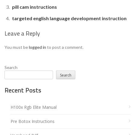
pill cam instructions
targeted english language development instruction
Leave a Reply
You must be
logged in
to post a comment.
Search
Search
Recent Posts
H100x Rgb Elite Manual
Pre Botox Instructions