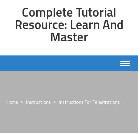
Skip
Complete Tutorial
to
content
Resource: Learn And
Master
Home
>
Instructions
>
Instructions For Telestrations