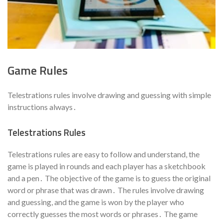
Game Rules
Telestrations rules involve drawing and guessing with simple
instructions always․
Telestrations Rules
Telestrations rules are easy to follow and understand, the
game is played in rounds and each player has a sketchbook
and a pen․ The objective of the game is to guess the original
word or phrase that was drawn․ The rules involve drawing
and guessing, and the game is won by the player who
correctly guesses the most words or phrases․ The game