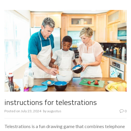
instructions for telestrations
Posted on
July 23, 2024
by
augustus
0
Telestrations is a fun drawing game that combines telephone