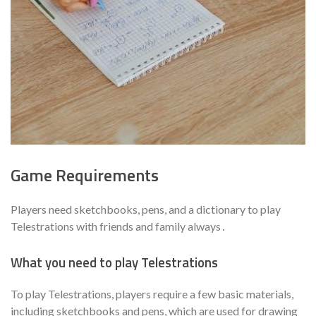
Game Requirements
Players need sketchbooks, pens, and a dictionary to play
Telestrations with friends and family always․
What you need to play Telestrations
To play Telestrations, players require a few basic materials,
including sketchbooks and pens, which are used for drawing