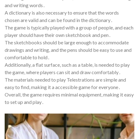
and writing words․
A dictionary is also necessary to ensure that the words
chosen are valid and can be found in the dictionary․
The game is typically played with a group of people, and each
player should have their own sketchbook and pen․
The sketchbooks should be large enough to accommodate
drawings and writing, and the pens should be easy to use and
comfortable to hold․
Additionally, a flat surface, such as a table, is needed to play
the game, where players can sit and draw comfortably․
The materials needed to play Telestrations are simple and
easy to find, making it a accessible game for everyone․
Overall, the game requires minimal equipment, making it easy
to set up and play․