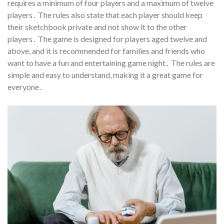
requires a minimum of four players and a maximum of twelve
players․ The rules also state that each player should keep
their sketchbook private and not show it to the other
players․ The game is designed for players aged twelve and
above, and it is recommended for families and friends who
want to have a fun and entertaining game night․ The rules are
simple and easy to understand, making it a great game for
everyone․