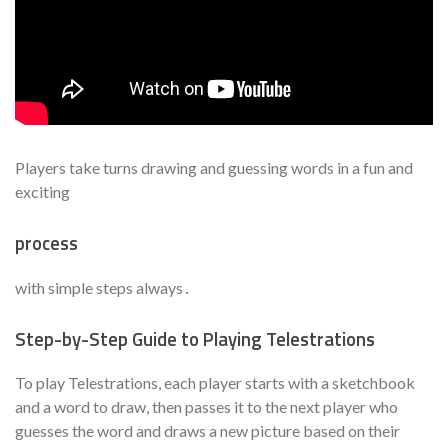
Players take turns drawing and guessing words in a fun and
exciting
process
with simple steps always․
Step-by-Step Guide to Playing Telestrations
To play Telestrations, each player starts with a sketchbook
and a word to draw, then passes it to the next player who
guesses the word and draws a new picture based on their