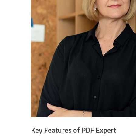
Key Features of PDF Expert