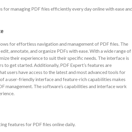
s for managing PDF files efficiently every day online with ease an
ce
llows for effortless navigation and management of PDF files. The
o edit, annotate, and organize PDFs with ease. With a wide range of
mize their experience to suit their specific needs. The interface is
rs to get started. Additionally, PDF Expert’s features are
at users have access to the latest and most advanced tools for
of a user-friendly interface and feature-rich capabilities makes
PDF management. The software’s capabilities and interface work
erience.
 features for PDF files online daily.