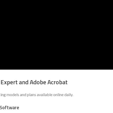
 Expert and Adobe Acrobat
g models and plans available online daily.
 Software