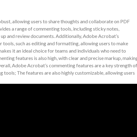
ust, allowing users to share thoughts and collaborate on PDF
ides a range of commenting tools, including sticky notes,
rk up and review documents. Additionally, Adobe Acrobat’s
 tools, such as editing and formatting, allowing users to make
kes it an ideal choice for teams and individuals who need to
nting features is also high, with clear and precise markup, makin
erall, Adobe Acrobat’s commenting features are a key strength o
ng tools; The features are also highly customizable, allowing users