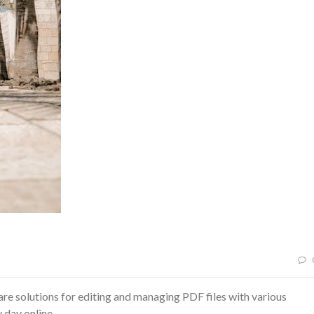
 solutions for editing and managing PDF files with various
 day online.