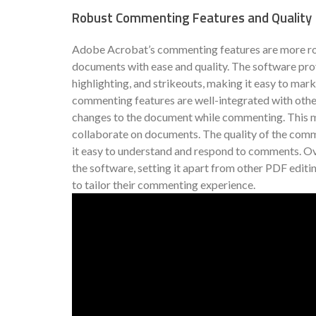
Robust Commenting Features and Quality
Adobe Acrobat’s commenting features are more rob
documents with ease and quality. The software prov
highlighting, and strikeouts, making it easy to ma
commenting features are well-integrated with other
changes to the document while commenting. This ma
collaborate on documents. The quality of the comme
it easy to understand and respond to comments. Ov
the software, setting it apart from other PDF editi
to tailor their commenting experience.