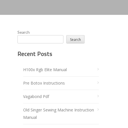
Search
Search
Recent Posts
H100x Rgb Elite Manual
Pre Botox Instructions
Vagabond Pdf
Old Singer Sewing Machine Instruction
Manual