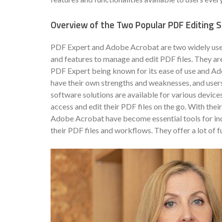
Overview of the Two Popular PDF Editing 
PDF Expert and Adobe Acrobat are two widely used 
and features to manage and edit PDF files. They are
PDF Expert being known for its ease of use and Ad
have their own strengths and weaknesses, and users
software solutions are available for various devices
access and edit their PDF files on the go. With the
Adobe Acrobat have become essential tools for indi
their PDF files and workflows. They offer a lot of f