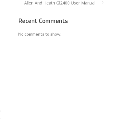
Allen And Heath Gl2400 User Manual
Recent Comments
No comments to show.
0