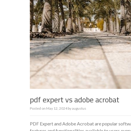
pdf expert vs adobe acrobat
Posted on
May 12, 2024
by
augustus
PDF Expert and Adobe Acrobat are popular software
features and functionalities available to users every