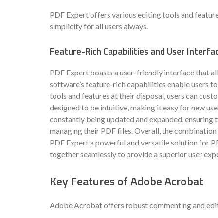
PDF Expert offers various editing tools and feature
simplicity for all users always.
Feature-Rich Capabilities and User Interfa
PDF Expert boasts a user-friendly interface that a
software’s feature-rich capabilities enable users t
tools and features at their disposal, users can custo
designed to be intuitive, making it easy for new use
constantly being updated and expanded, ensuring th
managing their PDF files. Overall, the combination 
PDF Expert a powerful and versatile solution for 
together seamlessly to provide a superior user exp
Key Features of Adobe Acrobat
Adobe Acrobat offers robust commenting and editing