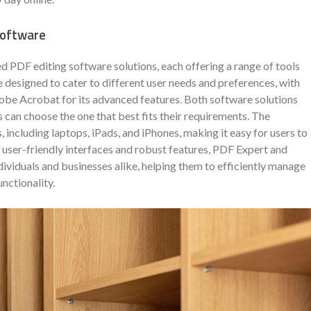
Software
PDF editing software solutions, each offering a range of tools
 designed to cater to different user needs and preferences, with
obe Acrobat for its advanced features. Both software solutions
 can choose the one that best fits their requirements. The
, including laptops, iPads, and iPhones, making it easy for users to
ir user-friendly interfaces and robust features, PDF Expert and
viduals and businesses alike, helping them to efficiently manage
unctionality.