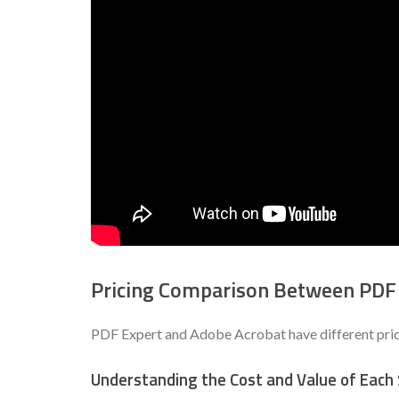
Pricing Comparison Between PDF
PDF Expert and Adobe Acrobat have different pricin
Understanding the Cost and Value of Each