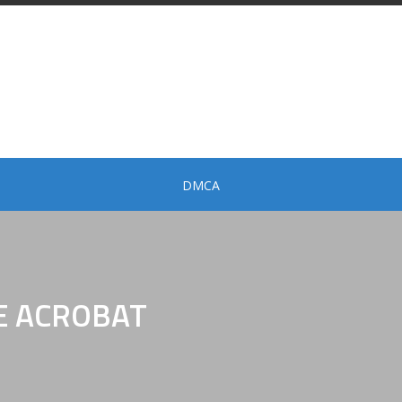
DMCA
E ACROBAT