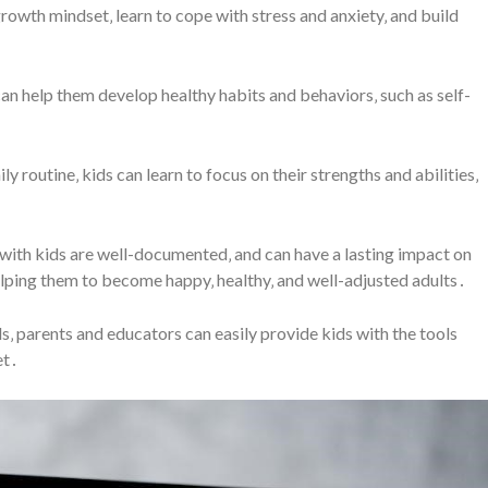
growth mindset‚ learn to cope with stress and anxiety‚ and build
can help them develop healthy habits and behaviors‚ such as self-
ly routine‚ kids can learn to focus on their strengths and abilities‚
s with kids are well-documented‚ and can have a lasting impact on
elping them to become happy‚ healthy‚ and well-adjusted adults․
ds‚ parents and educators can easily provide kids with the tools
et․