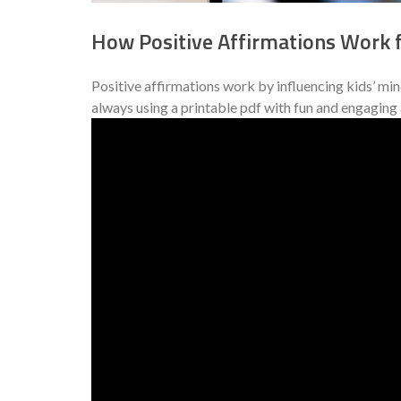
How Positive Affirmations Work f
Positive affirmations work by influencing kids’ mi
always using a printable pdf with fun and engaging a