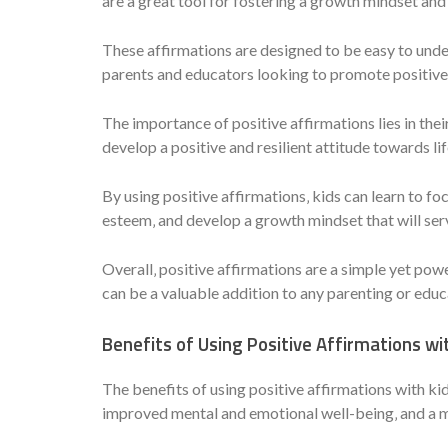
are a great tool for fostering a growth mindset and
These affirmations are designed to be easy to unde
parents and educators looking to promote positive 
The importance of positive affirmations lies in thei
develop a positive and resilient attitude towards li
By using positive affirmations‚ kids can learn to foc
esteem‚ and develop a growth mindset that will ser
Overall‚ positive affirmations are a simple yet pow
can be a valuable addition to any parenting or educ
Benefits of Using Positive Affirmations wi
The benefits of using positive affirmations with k
improved mental and emotional well-being‚ and a m