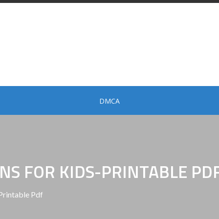
DMCA
NS FOR KIDS-PRINTABLE PD
Printable Pdf