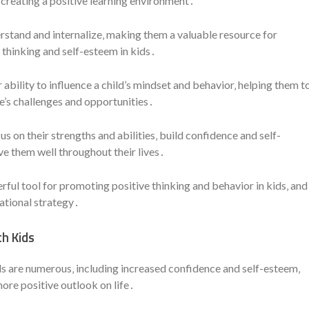
 creating a positive learning environment․
rstand and internalize‚ making them a valuable resource for
thinking and self-esteem in kids․
r ability to influence a child’s mindset and behavior‚ helping them t
fe’s challenges and opportunities․
us on their strengths and abilities‚ build confidence and self-
ve them well throughout their lives․
erful tool for promoting positive thinking and behavior in kids‚ and
ational strategy․
th Kids
ids are numerous‚ including increased confidence and self-esteem‚
ore positive outlook on life․