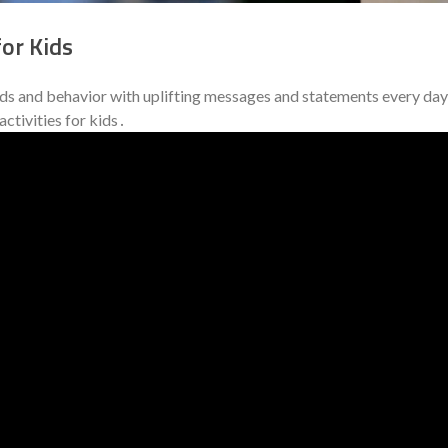
or Kids
nds and behavior with uplifting messages and statements every day
ctivities for kids․