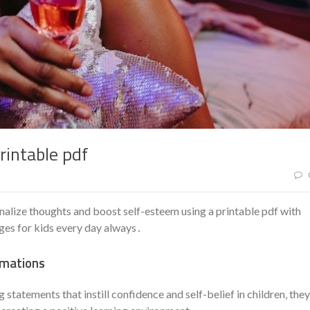
rintable pdf
ernalize thoughts and boost self-esteem using a printable pdf with
ges for kids every day always․
rmations
g statements that instill confidence and self-belief in children‚ they