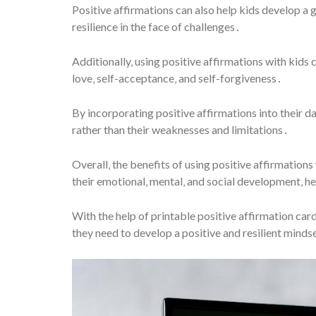
Positive affirmations can also help kids develop a 
resilience in the face of challenges․
Additionally‚ using positive affirmations with kids 
love‚ self-acceptance‚ and self-forgiveness․
By incorporating positive affirmations into their dai
rather than their weaknesses and limitations․
Overall‚ the benefits of using positive affirmation
their emotional‚ mental‚ and social development‚ h
With the help of printable positive affirmation car
they need to develop a positive and resilient minds