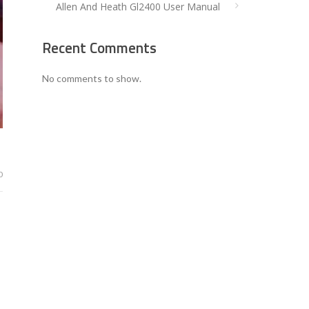
Allen And Heath Gl2400 User Manual
Recent Comments
No comments to show.
0