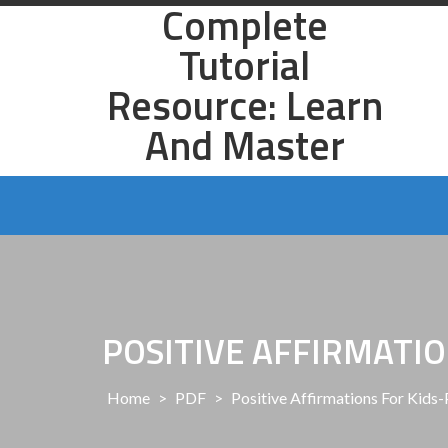
Complete
Skip
to
Tutorial
content
Resource: Learn
And Master
POSITIVE AFFIRMATIO
Home
>
PDF
>
Positive Affirmations For Kids-