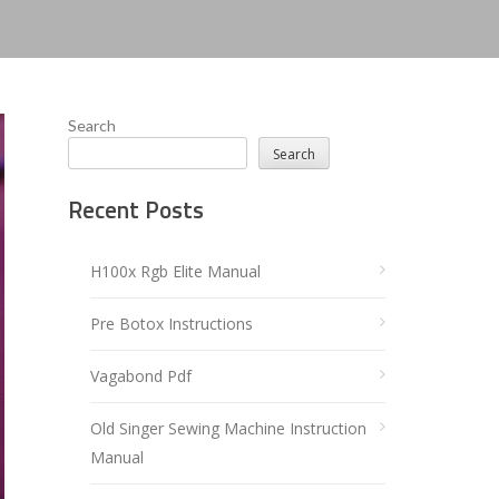
Search
Search
Recent Posts
H100x Rgb Elite Manual
Pre Botox Instructions
Vagabond Pdf
Old Singer Sewing Machine Instruction
Manual