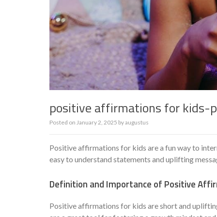
positive affirmations for kids-p
Posted on
January 2, 2025
by
augustus
Positive affirmations for kids are a fun way to int
easy to understand statements and uplifting messa
Definition and Importance of Positive Affi
Positive affirmations for kids are short and upliftin