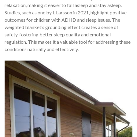
relaxation, making it easier to fall asleep and stay asleep.
Studies, such as one by I. Larsson in 2021, highlight positive
outcomes for children with ADHD and sleep issues. The
weighted blanket’s grounding effect creates a sense of
safety, fostering better sleep quality and emotional
regulation. This makes it a valuable tool for addressing these
conditions naturally and effectively.