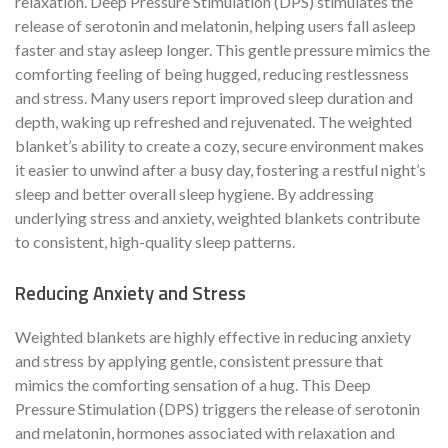
relaxation. Deep Pressure Stimulation (DPS) stimulates the
release of serotonin and melatonin, helping users fall asleep
faster and stay asleep longer. This gentle pressure mimics the
comforting feeling of being hugged, reducing restlessness
and stress. Many users report improved sleep duration and
depth, waking up refreshed and rejuvenated. The weighted
blanket’s ability to create a cozy, secure environment makes
it easier to unwind after a busy day, fostering a restful night’s
sleep and better overall sleep hygiene. By addressing
underlying stress and anxiety, weighted blankets contribute
to consistent, high-quality sleep patterns.
Reducing Anxiety and Stress
Weighted blankets are highly effective in reducing anxiety
and stress by applying gentle, consistent pressure that
mimics the comforting sensation of a hug. This Deep
Pressure Stimulation (DPS) triggers the release of serotonin
and melatonin, hormones associated with relaxation and