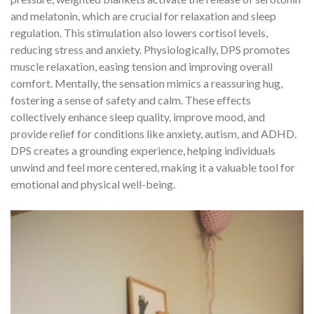
and melatonin, which are crucial for relaxation and sleep
regulation. This stimulation also lowers cortisol levels,
reducing stress and anxiety. Physiologically, DPS promotes
muscle relaxation, easing tension and improving overall
comfort. Mentally, the sensation mimics a reassuring hug,
fostering a sense of safety and calm. These effects
collectively enhance sleep quality, improve mood, and
provide relief for conditions like anxiety, autism, and ADHD.
DPS creates a grounding experience, helping individuals
unwind and feel more centered, making it a valuable tool for
emotional and physical well-being.