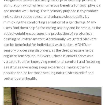
stimulation, which offers numerous benefits for both physical
and mental well-being. Their primary purpose is to promote
relaxation, reduce stress, and enhance sleep quality by
mimicking the comforting sensation of a gentle hug. Many
users find them helpful for easing anxiety and insomnia, as the
added weight encourages the production of serotonin, a
calming neurotransmitter; Additionally, weighted blankets
can be beneficial for individuals with autism, ADHD, or
sensory processing disorders, as the deep pressure helps
regulate sensory input. Overall, these blankets serve as a
versatile tool for improving emotional comfort and fostering
a restful, rejuvenating sleep experience, making them a
popular choice for those seeking natural stress relief and
better overall health.