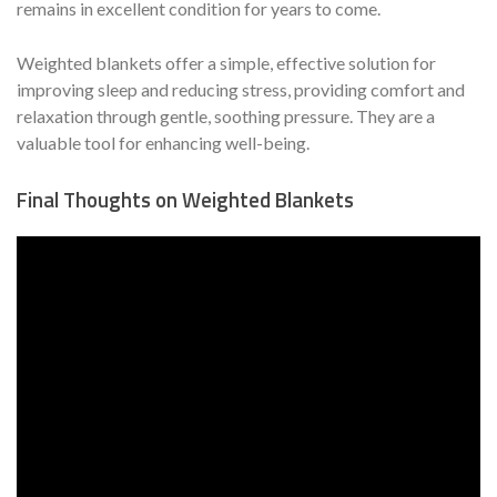
remains in excellent condition for years to come.
Weighted blankets offer a simple, effective solution for
improving sleep and reducing stress, providing comfort and
relaxation through gentle, soothing pressure. They are a
valuable tool for enhancing well-being.
Final Thoughts on Weighted Blankets