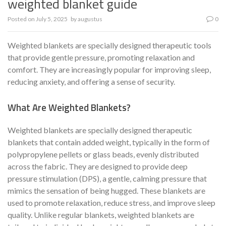
weighted blanket guide
Posted on
July 5, 2025
by
augustus
0
Weighted blankets are specially designed therapeutic tools
that provide gentle pressure, promoting relaxation and
comfort. They are increasingly popular for improving sleep,
reducing anxiety, and offering a sense of security.
What Are Weighted Blankets?
Weighted blankets are specially designed therapeutic
blankets that contain added weight, typically in the form of
polypropylene pellets or glass beads, evenly distributed
across the fabric. They are designed to provide deep
pressure stimulation (DPS), a gentle, calming pressure that
mimics the sensation of being hugged. These blankets are
used to promote relaxation, reduce stress, and improve sleep
quality. Unlike regular blankets, weighted blankets are