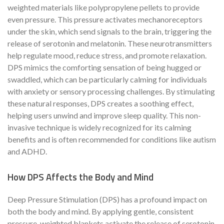
weighted materials like polypropylene pellets to provide
even pressure. This pressure activates mechanoreceptors
under the skin, which send signals to the brain, triggering the
release of serotonin and melatonin. These neurotransmitters
help regulate mood, reduce stress, and promote relaxation.
DPS mimics the comforting sensation of being hugged or
swaddled, which can be particularly calming for individuals
with anxiety or sensory processing challenges. By stimulating
these natural responses, DPS creates a soothing effect,
helping users unwind and improve sleep quality. This non-
invasive technique is widely recognized for its calming
benefits and is often recommended for conditions like autism
and ADHD.
How DPS Affects the Body and Mind
Deep Pressure Stimulation (DPS) has a profound impact on
both the body and mind. By applying gentle, consistent
pressure, weighted blankets activate the release of serotonin