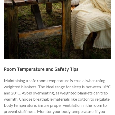
Room Temperature and Safety Tips
Maintaining a safe room temperature is crucial when using
weighted blankets. The ideal range for sleep is between 16°C
and 20°C. Avoid overheating, as weighted blankets can trap
warmth. Choose breathable materials like cotton to regulate
body temperature. Ensure proper ventilation in the room to
prevent stuffiness. Monitor your body temperature; if you