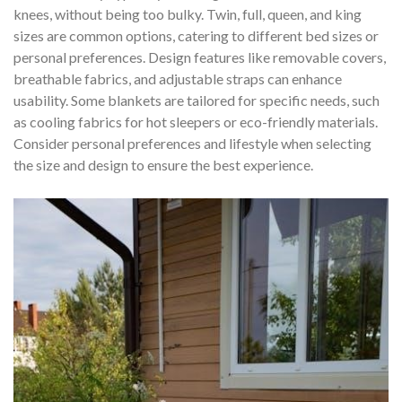
knees, without being too bulky. Twin, full, queen, and king
sizes are common options, catering to different bed sizes or
personal preferences. Design features like removable covers,
breathable fabrics, and adjustable straps can enhance
usability. Some blankets are tailored for specific needs, such
as cooling fabrics for hot sleepers or eco-friendly materials.
Consider personal preferences and lifestyle when selecting
the size and design to ensure the best experience.