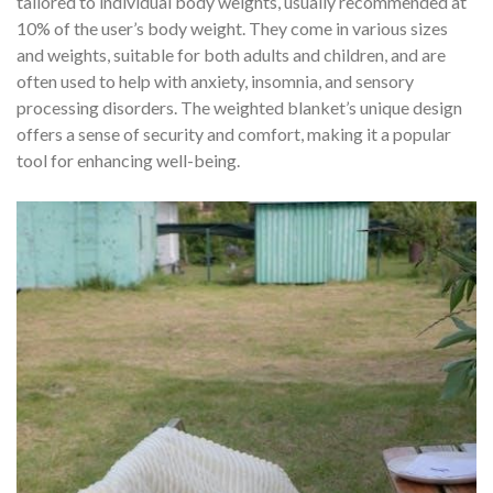
tailored to individual body weights, usually recommended at
10% of the user’s body weight. They come in various sizes
and weights, suitable for both adults and children, and are
often used to help with anxiety, insomnia, and sensory
processing disorders. The weighted blanket’s unique design
offers a sense of security and comfort, making it a popular
tool for enhancing well-being.