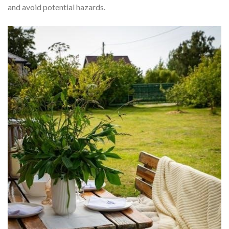
and avoid potential hazards.