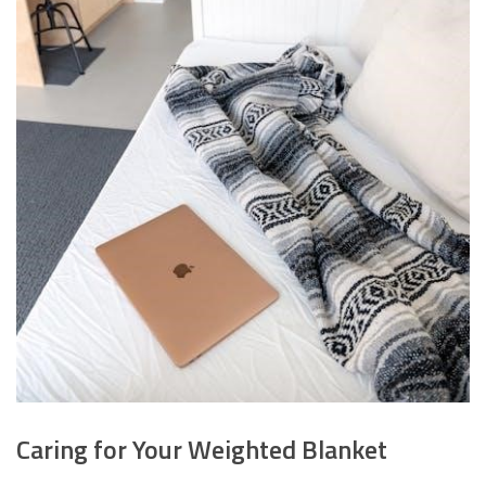
Caring for Your Weighted Blanket