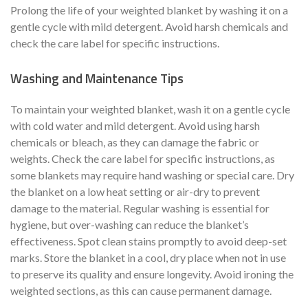
Prolong the life of your weighted blanket by washing it on a
gentle cycle with mild detergent. Avoid harsh chemicals and
check the care label for specific instructions.
Washing and Maintenance Tips
To maintain your weighted blanket, wash it on a gentle cycle
with cold water and mild detergent. Avoid using harsh
chemicals or bleach, as they can damage the fabric or
weights. Check the care label for specific instructions, as
some blankets may require hand washing or special care. Dry
the blanket on a low heat setting or air-dry to prevent
damage to the material. Regular washing is essential for
hygiene, but over-washing can reduce the blanket’s
effectiveness. Spot clean stains promptly to avoid deep-set
marks. Store the blanket in a cool, dry place when not in use
to preserve its quality and ensure longevity. Avoid ironing the
weighted sections, as this can cause permanent damage.