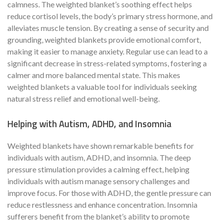
calmness. The weighted blanket’s soothing effect helps
reduce cortisol levels, the body’s primary stress hormone, and
alleviates muscle tension. By creating a sense of security and
grounding, weighted blankets provide emotional comfort,
making it easier to manage anxiety. Regular use can lead to a
significant decrease in stress-related symptoms, fostering a
calmer and more balanced mental state. This makes
weighted blankets a valuable tool for individuals seeking
natural stress relief and emotional well-being.
Helping with Autism, ADHD, and Insomnia
Weighted blankets have shown remarkable benefits for
individuals with autism, ADHD, and insomnia. The deep
pressure stimulation provides a calming effect, helping
individuals with autism manage sensory challenges and
improve focus. For those with ADHD, the gentle pressure can
reduce restlessness and enhance concentration. Insomnia
sufferers benefit from the blanket’s ability to promote