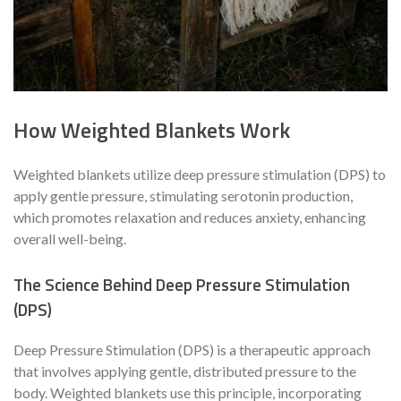
How Weighted Blankets Work
Weighted blankets utilize deep pressure stimulation (DPS) to
apply gentle pressure, stimulating serotonin production,
which promotes relaxation and reduces anxiety, enhancing
overall well-being.
The Science Behind Deep Pressure Stimulation
(DPS)
Deep Pressure Stimulation (DPS) is a therapeutic approach
that involves applying gentle, distributed pressure to the
body. Weighted blankets use this principle, incorporating