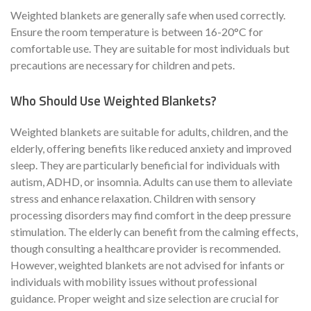
Weighted blankets are generally safe when used correctly.
Ensure the room temperature is between 16-20°C for
comfortable use. They are suitable for most individuals but
precautions are necessary for children and pets.
Who Should Use Weighted Blankets?
Weighted blankets are suitable for adults, children, and the
elderly, offering benefits like reduced anxiety and improved
sleep. They are particularly beneficial for individuals with
autism, ADHD, or insomnia. Adults can use them to alleviate
stress and enhance relaxation. Children with sensory
processing disorders may find comfort in the deep pressure
stimulation. The elderly can benefit from the calming effects,
though consulting a healthcare provider is recommended.
However, weighted blankets are not advised for infants or
individuals with mobility issues without professional
guidance. Proper weight and size selection are crucial for