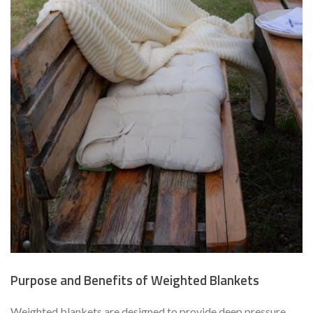
Purpose and Benefits of Weighted Blankets
Weighted blankets are designed to provide deep pressure