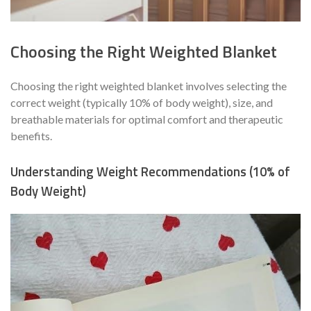
Choosing the Right Weighted Blanket
Choosing the right weighted blanket involves selecting the
correct weight (typically 10% of body weight), size, and
breathable materials for optimal comfort and therapeutic
benefits.
Understanding Weight Recommendations (10% of
Body Weight)