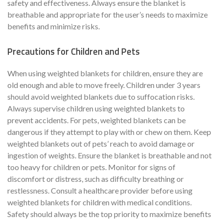
safety and effectiveness. Always ensure the blanket is
breathable and appropriate for the user’s needs to maximize
benefits and minimize risks.
Precautions for Children and Pets
When using weighted blankets for children, ensure they are
old enough and able to move freely. Children under 3 years
should avoid weighted blankets due to suffocation risks.
Always supervise children using weighted blankets to
prevent accidents. For pets, weighted blankets can be
dangerous if they attempt to play with or chew on them. Keep
weighted blankets out of pets’ reach to avoid damage or
ingestion of weights. Ensure the blanket is breathable and not
too heavy for children or pets. Monitor for signs of
discomfort or distress, such as difficulty breathing or
restlessness. Consult a healthcare provider before using
weighted blankets for children with medical conditions.
Safety should always be the top priority to maximize benefits