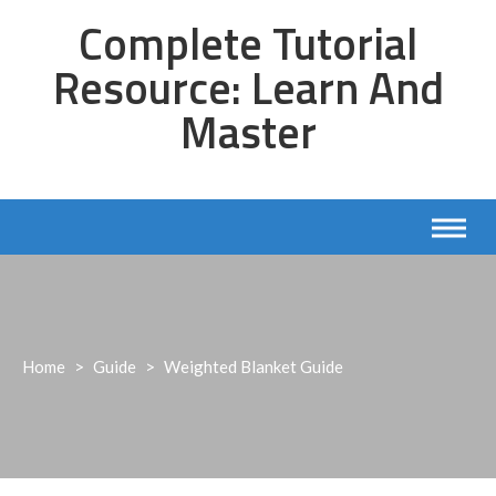
Skip
Complete Tutorial
to
content
Resource: Learn And
Master
Home
>
Guide
>
Weighted Blanket Guide