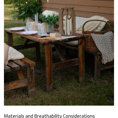
Materials and Breathability Considerations