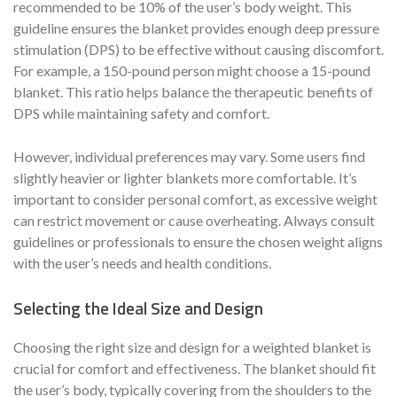
recommended to be 10% of the user’s body weight. This
guideline ensures the blanket provides enough deep pressure
stimulation (DPS) to be effective without causing discomfort.
For example, a 150-pound person might choose a 15-pound
blanket. This ratio helps balance the therapeutic benefits of
DPS while maintaining safety and comfort.
However, individual preferences may vary. Some users find
slightly heavier or lighter blankets more comfortable. It’s
important to consider personal comfort, as excessive weight
can restrict movement or cause overheating. Always consult
guidelines or professionals to ensure the chosen weight aligns
with the user’s needs and health conditions.
Selecting the Ideal Size and Design
Choosing the right size and design for a weighted blanket is
crucial for comfort and effectiveness. The blanket should fit
the user’s body, typically covering from the shoulders to the