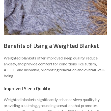
Benefits of Using a Weighted Blanket
Weighted blankets offer improved sleep quality, reduce
anxiety, and provide comfort for conditions like autism,
ADHD, and insomnia, promoting relaxation and overall well-
being.
Improved Sleep Quality
Weighted blankets significantly enhance sleep quality by
providing a calming, grounding sensation that promotes