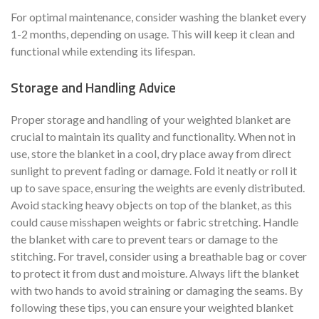
For optimal maintenance, consider washing the blanket every
1-2 months, depending on usage. This will keep it clean and
functional while extending its lifespan.
Storage and Handling Advice
Proper storage and handling of your weighted blanket are
crucial to maintain its quality and functionality. When not in
use, store the blanket in a cool, dry place away from direct
sunlight to prevent fading or damage. Fold it neatly or roll it
up to save space, ensuring the weights are evenly distributed.
Avoid stacking heavy objects on top of the blanket, as this
could cause misshapen weights or fabric stretching. Handle
the blanket with care to prevent tears or damage to the
stitching. For travel, consider using a breathable bag or cover
to protect it from dust and moisture. Always lift the blanket
with two hands to avoid straining or damaging the seams. By
following these tips, you can ensure your weighted blanket