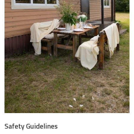
Safety Guidelines