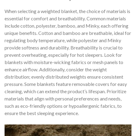
When selecting a weighted blanket, the choice of materials is
essential for comfort and breathability. Common materials
include cotton, polyester, bamboo, and Minky, each offering
unique benefits. Cotton and bamboo are breathable, ideal for
regulating body temperature, while polyester and Minky
provide softness and durability. Breathability is crucial to
prevent overheating, especially for hot sleepers. Look for
blankets with moisture-wicking fabrics or mesh panels to
enhance airflow. Additionally, consider the weight
distribution; evenly distributed weights ensure consistent
pressure. Some blankets feature removable covers for easy
cleaning, which can extend the product’s lifespan. Prioritize
materials that align with personal preferences and needs,
such as eco-friendly options or hypoallergenic fabrics, to
ensure the best sleeping experience.