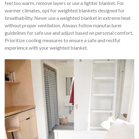
feel too warm, remove layers or use a lighter blanket. For
warmer climates, opt for weighted blankets designed for
breathability. Never use a weighted blanket in extreme heat
without proper ventilation. Always follow manufacturer
guidelines for safe use and adjust based on personal comfort.
Prioritize cooling measures to ensure a safe and restful
experience with your weighted blanket.