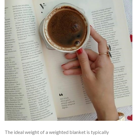
The ideal weight of a weighted blanket is typically